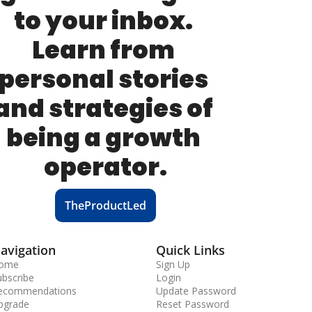
to your inbox. 
Learn from 
personal stories 
and strategies of 
being a growth 
operator.
TheProductLed
avigation
Quick Links
ome
Sign Up
ubscribe
Login
ecommendations
Update Password
pgrade
Reset Password