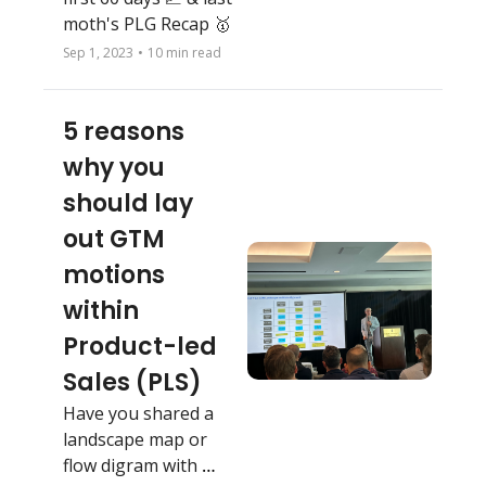
moth's PLG Recap 🥇 
Sep 1, 2023
•
10 min read
5 reasons 
why you 
should lay 
out GTM 
motions 
within 
Product-led 
Sales (PLS)
Have you shared a 
landscape map or 
flow digram with 