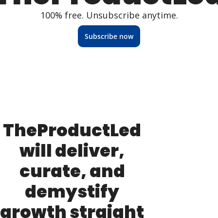
100% free. Unsubscribe anytime.
Subscribe now
TheProductLed 
will deliver, 
curate, and 
demystify 
growth straight 