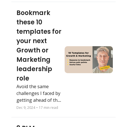
Bookmark 
these 10 
templates for 
your next 
Growth or 
Marketing 
leadership 
role
Avoid the same 
challenges I faced by 
getting ahead of the 
problem
Dec 9, 2024
•
17 min read