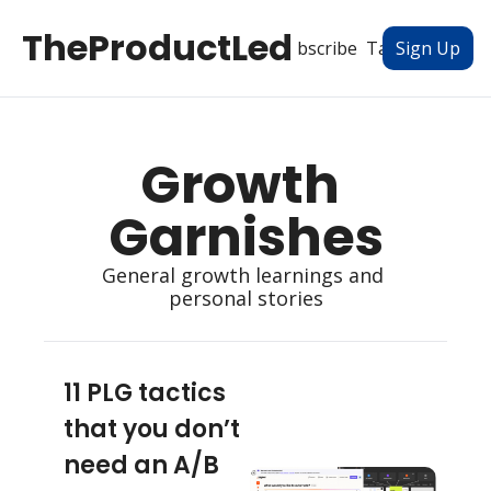
TheProductLed
All Posts
Subscribe
Tags
Authors
Sign Up
Growth 
Garnishes
General growth learnings and 
personal stories
11 PLG tactics 
that you don’t 
need an A/B 