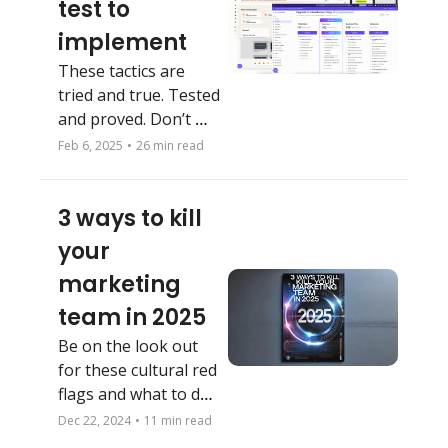
test to 
implement 
These tactics are 
tried and true. Tested 
and proved. Don’t 
reinvent the wheel. 
Feb 6, 2025
•
26 min read
3 ways to kill 
your 
marketing 
team in 2025
Be on the look out 
for these cultural red 
flags and what to do 
about them
Dec 22, 2024
•
11 min read