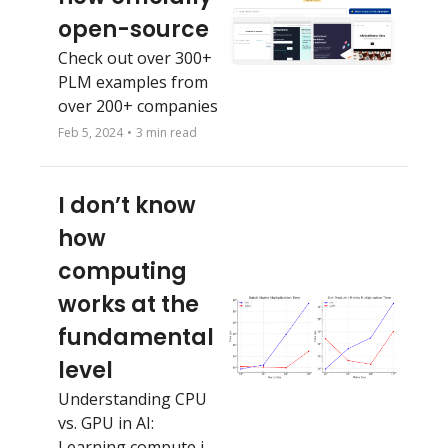
open-source
Check out over 300+ 
PLM examples from 
over 200+ companies
Feb 5, 2024
•
3 min read
I don’t know 
how 
computing 
works at the 
fundamental 
level 
Understanding CPU 
vs. GPU in AI: 
Learning compute in 