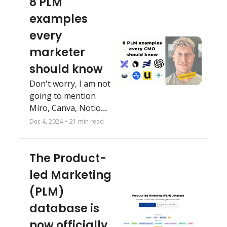
8 PLM 
examples 
every 
marketer 
should know
Don't worry, I am not 
going to mention 
Miro, Canva, Notion 
or Figma 🤦‍♂️ 
Dec 4, 2024
•
21 min read
The Product-
led Marketing 
(PLM) 
database is 
now officially 