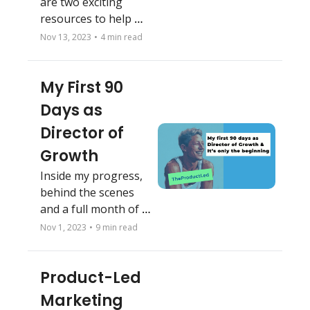
are two exciting 
resources to help me 
explain.
Nov 13, 2023
•
4 min read
My First 90 
Days as 
Director of 
Growth
Inside my progress, 
behind the scenes 
and a full month of 
recaps
Nov 1, 2023
•
9 min read
Product-Led 
Marketing 