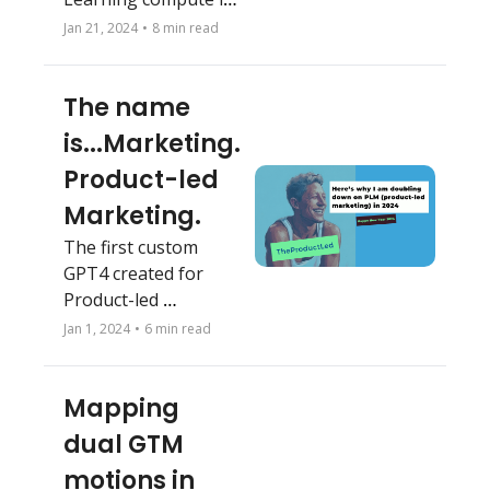
30 minutes
Jan 21, 2024
•
8 min read
The name 
is...Marketing. 
Product-led 
Marketing.
The first custom 
GPT4 created for 
Product-led 
Marketing (PLM). 
Jan 1, 2024
•
6 min read
Here's why I am 
doubling down on 
Mapping 
PLM in 2024.
dual GTM 
motions in 