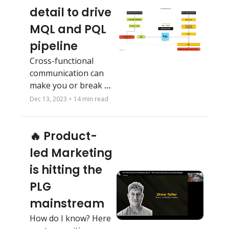
detail to drive 
MQL and PQL 
pipeline
Cross-functional 
communication can 
make you or break 
you. Last newsletter 
Dec 13, 2023
•
14 min read
of 2023 and a big 
surprise for next 
🔥 Product-
year!
led Marketing 
is hitting the 
PLG 
mainstream
How do I know? Here 