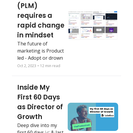
(PLM) 
requires a 
rapid change 
in mindset
The future of 
marketing is Product 
led - Adopt or drown
Oct 2, 2023
•
12 min read
Inside My 
First 60 Days 
as Director of 
Growth
Deep dive into my 
first 60 days 📈 & last 