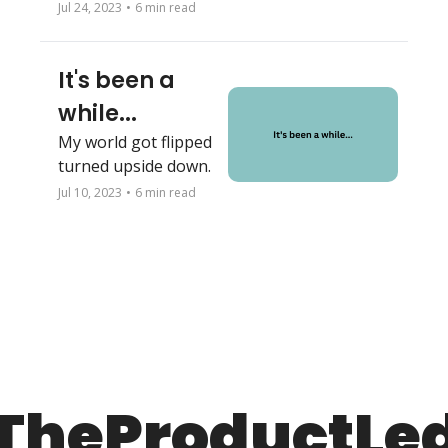
your team?
Jul 24, 2023
•
6 min read
It's been a 
while...
My world got flipped 
turned upside down.
Jul 10, 2023
•
6 min read
TheProductLe