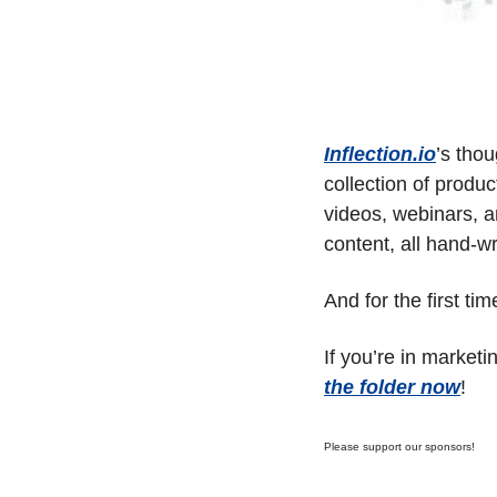
Inflection.io
’s tho
collection of produ
videos, webinars, an
content, all hand-wr
And for the first tim
If you’re in marketi
the folder now
!
Please support our sponsors!