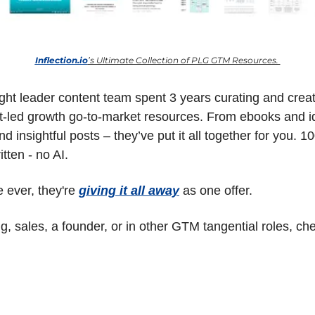
Inflection.io
’s Ultimate Collection of PLG GTM Resources. 
ught leader content team spent 3 years curating and creat
ct-led growth go-to-market resources. From ebooks and ide
d insightful posts – they’ve put it all together for you. 1
itten - no AI.
e ever, they're 
giving it all away
 as one offer.
ng, sales, a founder, or in other GTM tangential roles, chec