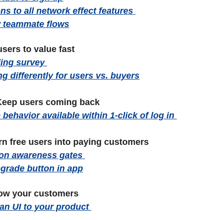
ns to all network effect features 
ew teammate flows
users to value fast 
ing survey 
ng differently for users vs. buyers
eep users coming back
behavior available within 1-click of log in 
rn free users into paying customers
ion awareness gates 
pgrade button in app
ow your customers
lan UI to your product 