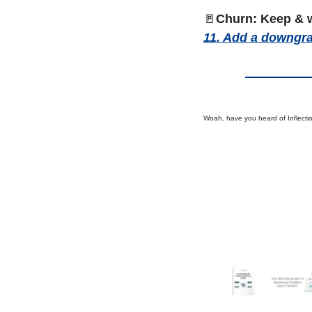
🚪
Churn: Keep & 
11. Add a downgra
Woah, have you heard of Inflecti