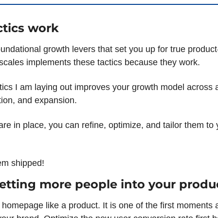
tics work
undational growth levers that set you up for true product
cales implements these tactics because they work.
tics I am laying out improves your growth model across ac
tion, and expansion.
re in place, you can refine, optimize, and tailor them to 
them shipped!
Getting more people into your produ
 homepage like a product. It is one of the first moments 