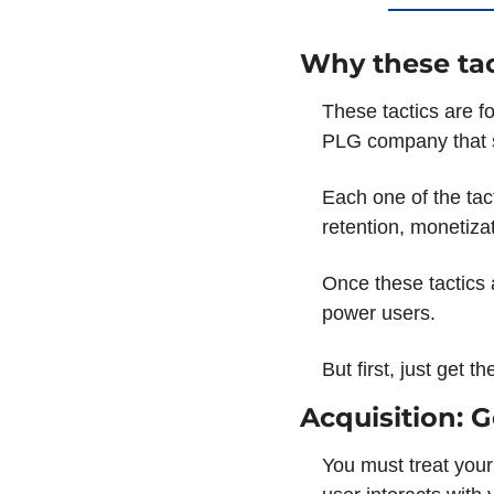
Why these tac
These tactics are fo
PLG company that s
Each one of the tac
retention, monetiza
Once these tactics a
power users. 
But first, just get 
Acquisition: 
You must treat your