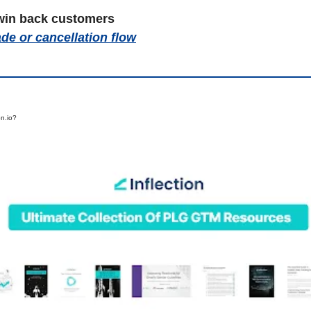
win back customers
de or cancellation flow
on.io?