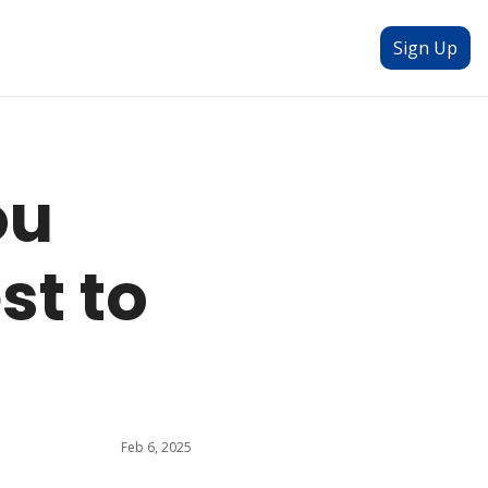
Sign Up
u 
t to 
Feb 6, 2025