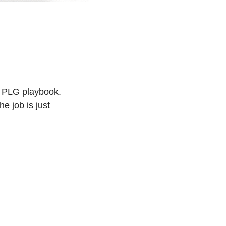
h PLG playbook. 
 job is just 