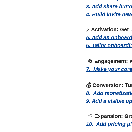
3. Add share butto
4. Build invite n
⚡ 
Activation: Get 
5. Add an onboard
6. Tailor onboardi
🔄
Engagement: K
7.  Make your core 
💰 Conversion: Tu
8.  Add monetizat
9. Add a visible u
🌱
Expansion: Gr
10.  Add pricing p