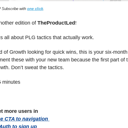
 Subscribe with 
one click
.
ther edition of 
TheProductLed
!
s all about PLG tactics that actually work. 
d of Growth looking for quick wins, this is your six-mont
ent these with your new team because the first part of the
wth. Don’t sweat the tactics.
5 minutes
et more users in 
 CTA to navigation 
 Auth to sign up