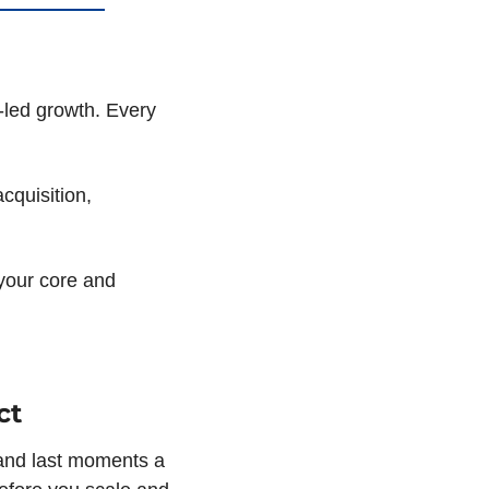
-led growth. Every 
quisition, 
your core and 
ct
and last moments a 