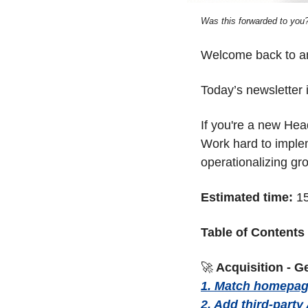
Was this forwarded to you?
Welcome back to ano
Today’s newsletter i
If you're a new Hea
Work hard to implem
operationalizing gro
Estimated time:
 1
Table of Contents
🚀
 Acquisition - G
1. Match homepage
2. Add third-party