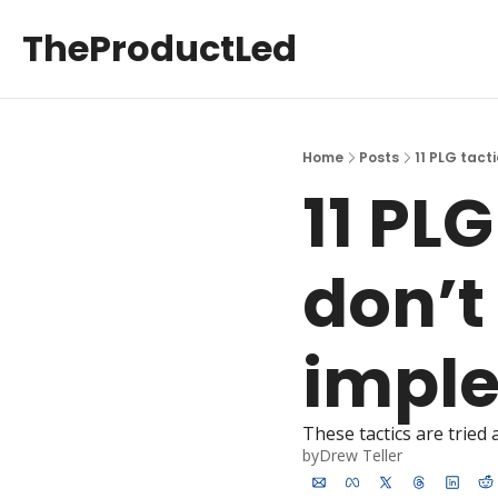
TheProductLed
Home
Posts
11 PLG tact
11 PLG
don’t 
impl
These tactics are tried
by
Drew Teller