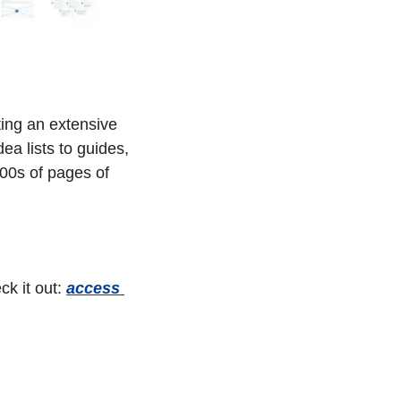
ing an extensive 
a lists to guides, 
000s of pages of 
k it out: 
access 