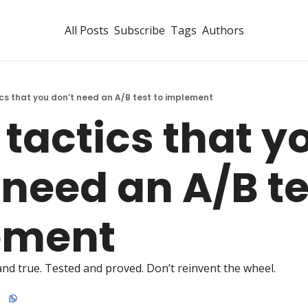
All Posts
Subscribe
Tags
Authors
ics that you don’t need an A/B test to implement
 tactics that yo
need an A/B tes
ement 
 and true. Tested and proved. Don’t reinvent the wheel. 