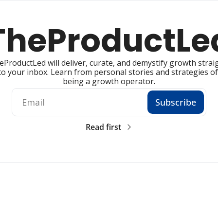
TheProductLe
ProductLed will deliver, curate, and demystify growth straig
to your inbox. Learn from personal stories and strategies of 
being a growth operator.
Subscribe
Read first