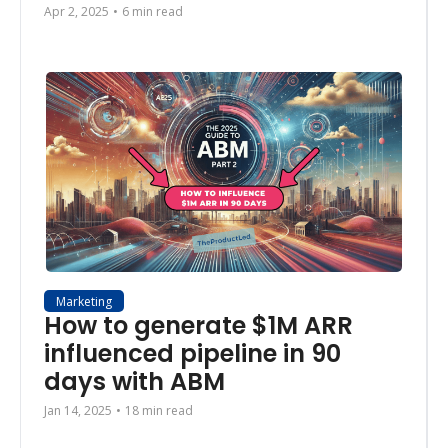
Apr 2, 2025
•
6 min read
Marketing
How to generate $1M ARR  
influenced pipeline in 90 
days with ABM
Jan 14, 2025
•
18 min read