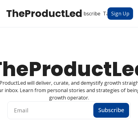
TheProductLed
All Posts
Subscribe
Tags
Authors
Sign Up
TheProductLe
roductLed will deliver, curate, and demystify growth straight
r inbox. Learn from personal stories and strategies of being
growth operator.
Subscribe