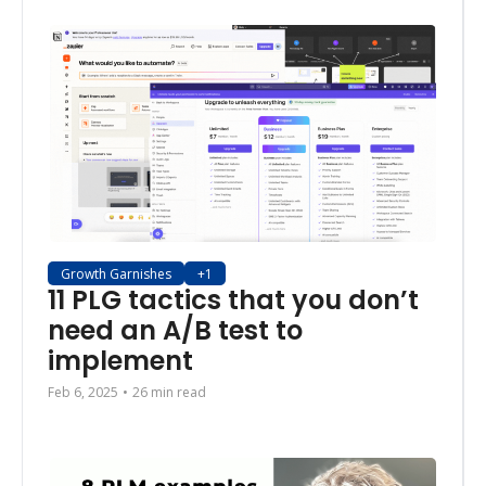
Growth Garnishes
+1
11 PLG tactics that you don’t 
need an A/B test to 
implement 
Feb 6, 2025
•
26 min read