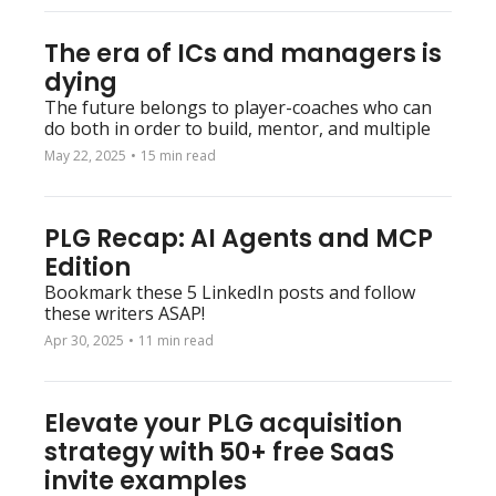
The era of ICs and managers is 
dying
The future belongs to player-coaches who can 
do both in order to build, mentor, and multiple
May 22, 2025
•
15 min read
PLG Recap: AI Agents and MCP 
Edition
Bookmark these 5 LinkedIn posts and follow 
these writers ASAP!
Apr 30, 2025
•
11 min read
Elevate your PLG acquisition 
strategy with 50+ free SaaS 
invite examples