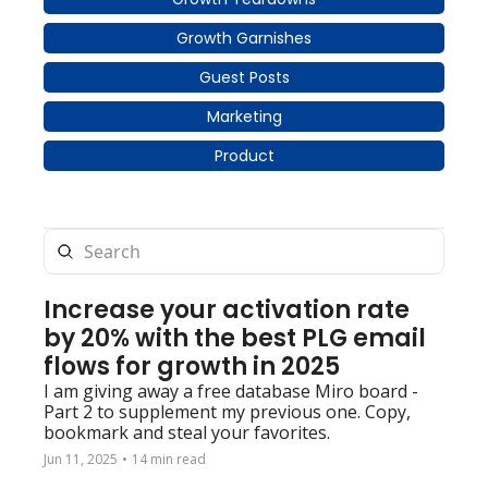
Growth Garnishes
Guest Posts
Marketing
Product
Increase your activation rate 
by 20% with the best PLG email 
flows for growth in 2025
I am giving away a free database Miro board - 
Part 2 to supplement my previous one. Copy, 
bookmark and steal your favorites.
Jun 11, 2025
•
14 min read