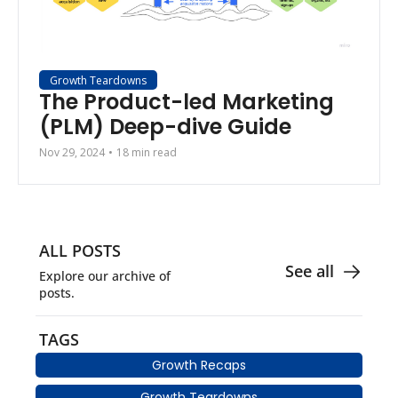
Growth Teardowns
The Product-led Marketing 
(PLM) Deep-dive Guide
Nov 29, 2024
•
18 min read
ALL POSTS
See all
Explore our archive of 
posts.
TAGS
Growth Recaps
Growth Teardowns