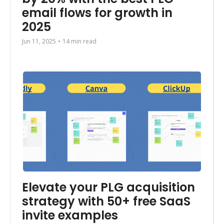
email flows for growth in 
2025
Jun 11, 2025
•
14 min read
Elevate your PLG acquisition 
strategy with 50+ free SaaS 
invite examples