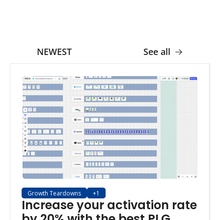
NEWEST
See all
Growth Teardowns
+1
Increase your activation rate 
by 20% with the best PLG 