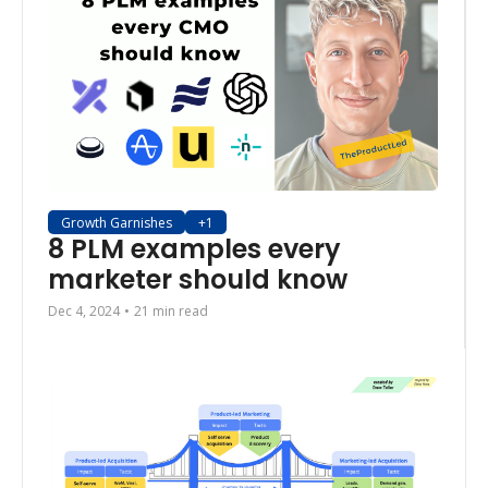
Growth Garnishes
+1
8 PLM examples every 
marketer should know
Dec 4, 2024
•
21 min read