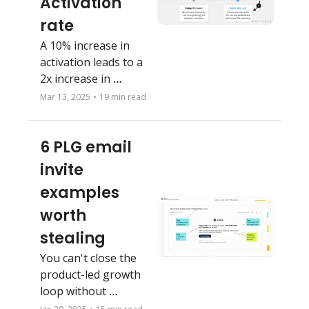
Activation 
rate
A 10% increase in 
activation leads to a 
2x increase in 
retention
Mar 13, 2025
•
19 min read
6 PLG email 
invite 
examples 
worth 
stealing
You can't close the 
product-led growth 
loop without 
marketing. Don't 