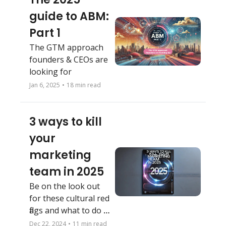
guide to ABM: 
Part 1
The GTM approach 
founders & CEOs are 
looking for
Jan 6, 2025
•
18 min read
3 ways to kill 
your 
marketing 
team in 2025
Be on the look out 
for these cultural red 
flags and what to do 
about them
Dec 22, 2024
•
11 min read