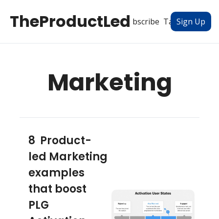
TheProductLed
All Posts
Subscribe
Tags
Authors
Sign Up
Marketing
8  Product-
led Marketing 
examples 
that boost 
PLG 