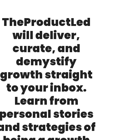
TheProductLed 
will deliver, 
curate, and 
demystify 
growth straight 
to your inbox. 
Learn from 
personal stories 
and strategies of 