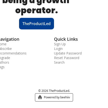
being a growth 
operator.
TheProductLed
avigation
Quick Links
ome
Sign Up
ubscribe
Login
ecommendations
Update Password
pgrade
Reset Password
uthors
Search
ags
© 2026 TheProductLed.
Powered by beehiiv