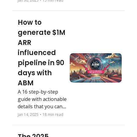
Jan 30, 2025
•
15 min read
neglect this fatal 
growth mistake.
How to 
generate $1M 
ARR  
influenced 
pipeline in 90 
days with 
ABM
A 16 step-by-step 
guide with actionable 
details that you can 
follow
Jan 14, 2025
•
18 min read
The 2025 