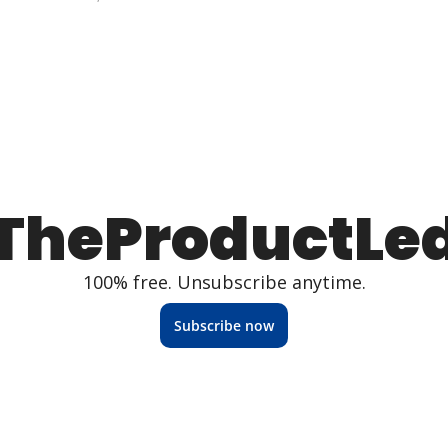
TheProductLe
100% free. Unsubscribe anytime.
Subscribe now