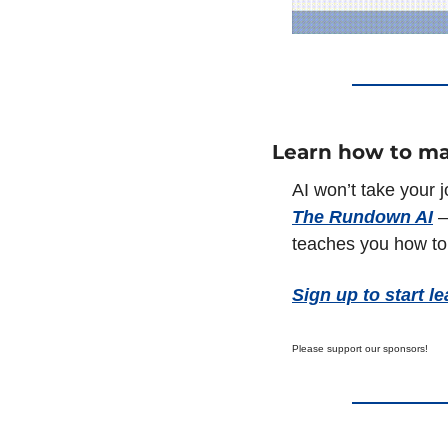
Learn how to ma
The Rundown AI
 
teaches you how to 
Sign up to start le
Please support our sponsors!