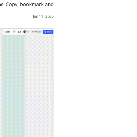
ne. Copy, bookmark and 
Jun 11, 2025