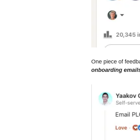
onboarding email