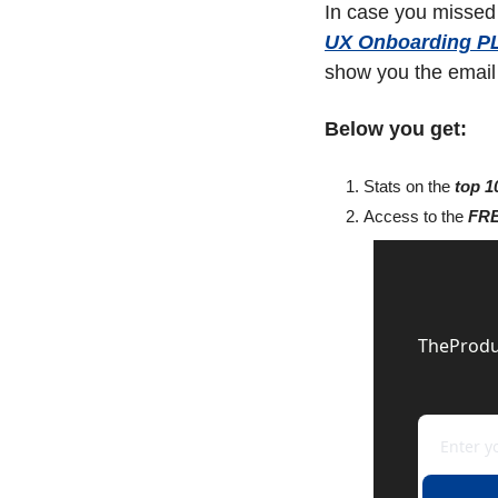
In case you missed 
UX Onboarding P
show you the email U
Below you get:
Stats on the 
top 1
Access to the 
FRE
TheProduc