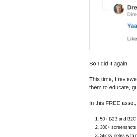
So I did it again. 
This time, I reviewe
them to educate, gu
In this FREE asset, 
50+ B2B and B2C S
300+ screenshots
Sticky notes with