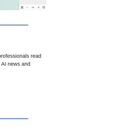
AI won’t take your job, but a person using AI might. That’s why 1,000,000+ professionals read 
t AI news and 