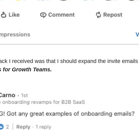
s for Growth Teams.