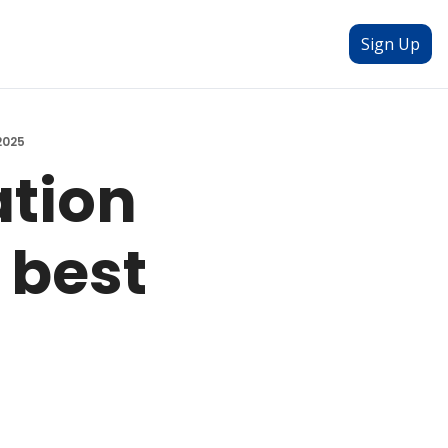
Sign Up
2025
tion 
best 