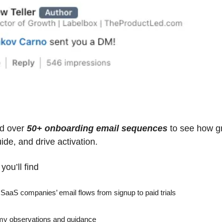
d over 
50+ onboarding email sequences
 to see how gr
ide, and drive activation.
you’ll find
aaS companies’ email flows from signup to paid trials
 my observations and guidance