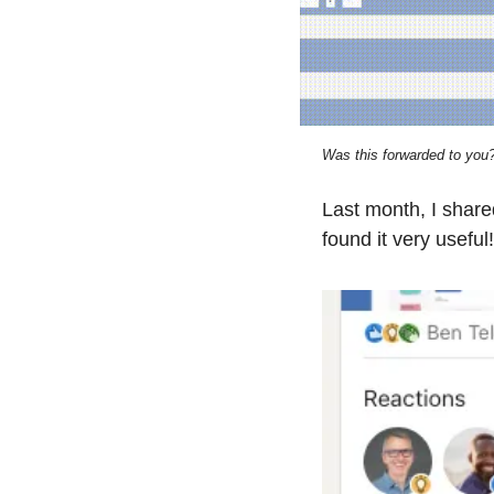
Was this forwarded to you?
Last month, I shar
found it very useful!