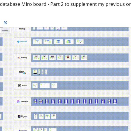
e database Miro board - Part 2 to supplement my previous o