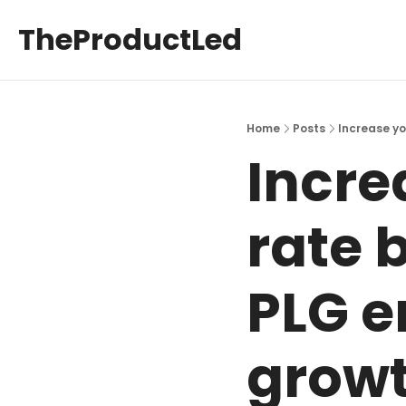
TheProductLed
Home
Posts
Increase yo
Incre
rate 
PLG em
growt