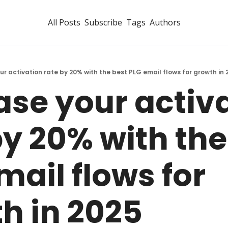
All Posts
Subscribe
Tags
Authors
ur activation rate by 20% with the best PLG email flows for growth in 
ase your activa
by 20% with the 
ail flows for 
h in 2025