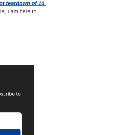
t teardown of 10 
e, I am here to 
scribe to 