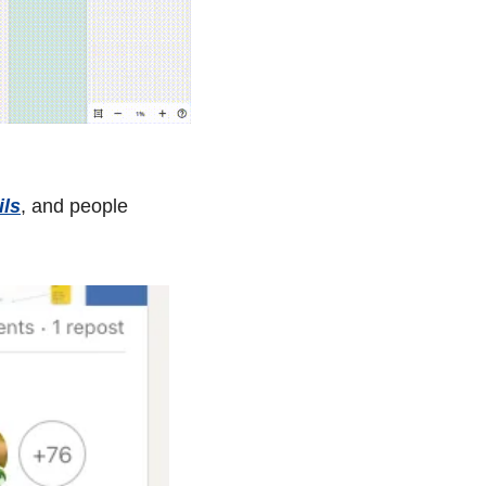
ils
, and people 