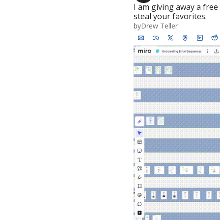
I am giving away a fre
steal your favorites.
by
Drew Teller