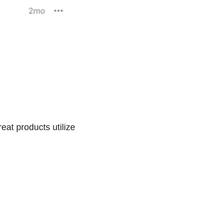
eat products utilize 