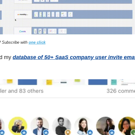
 Subscribe with 
one click
ed my 
database of 50+ SaaS company user invite ema
 