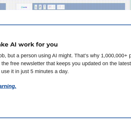
ke AI work for you
– the free newsletter that keeps you updated on the lates
use it in just 5 minutes a day.
arning.