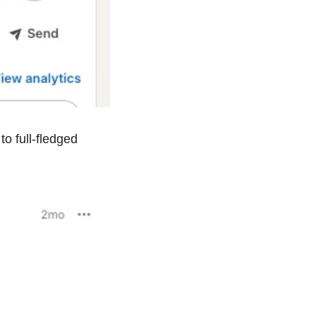
One piece of feedback I received was that I should expand the invite emails to full-fledged 