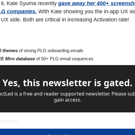
it, Kate Syuma recently 
gave away her 400+ screensho
LG companies.
 With Kate showing you the in-app UX sid
X side. Both are critical in increasing Activation rate!
0 themes
 of strong PLG onboarding emails
E Miro database
 of 50+ PLG email sequences
Yes, this newsletter is gated.
tLed is a free and reader supported newsletter. Please sub
gain access.