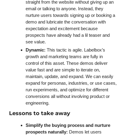
straight from the website without giving up an 
email or talking to anyone. Instead, they 
nurture users towards signing up or booking a 
demo and lubricate the conversation with 
expectation and excitement because 
prospects have already had a lil teaser and 
see value. 
Dynamic: 
This tactic is agile. Labelbox’s 
growth and marketing teams are fully in 
control of this asset. These demos deliver 
value fast and are simple to iterate on, 
maintain, update, and expand. We can easily 
expand for personas, industries, or use cases, 
run experiments, and optimize for different 
conversions all without involving product or 
engineering.
Lessons to take away
Simplify the buying process and nurture 
prospects naturally:
 Demos let users 