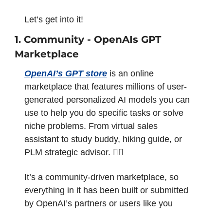
Let’s get into it!
1. Community - OpenAIs GPT 
Marketplace 
OpenAI’s GPT store
 is an online 
marketplace that features millions of user-
generated personalized AI models you can 
use to help you do specific tasks or solve 
niche problems. From virtual sales 
assistant to study buddy, hiking guide, or 
PLM strategic advisor. 💁‍♂️
It’s a community-driven marketplace, so 
everything in it has been built or submitted 
by OpenAI’s partners or users like you 