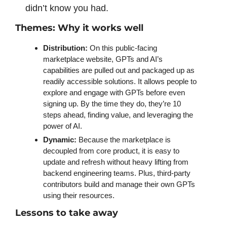
didn’t know you had. 
Themes: Why it works well
Distribution:
 On this public-facing 
marketplace website, GPTs and AI’s 
capabilities are pulled out and packaged up as 
readily accessible solutions. It allows people to 
explore and engage with GPTs before even 
signing up. By the time they do, they’re 10 
steps ahead, finding value, and leveraging the 
power of AI. 
Dynamic:
 Because the marketplace is 
decoupled from core product, it is easy to 
update and refresh without heavy lifting from 
backend engineering teams. Plus, third-party 
contributors build and manage their own GPTs 
using their resources. 
Lessons to take away