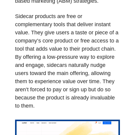
based marketing (ABM) strategies. 
Sidecar products are free or 
complementary tools that deliver instant 
value. They give users a taste or piece of a 
company’s core product or free access to a 
tool that adds value to their product chain. 
By offering a low-pressure way to explore 
and engage, sidecars naturally nudge 
users toward the main offering, allowing 
them to experience value over time. They 
aren’t forced to pay or sign up but do so 
because the product is already invaluable 
to them. 