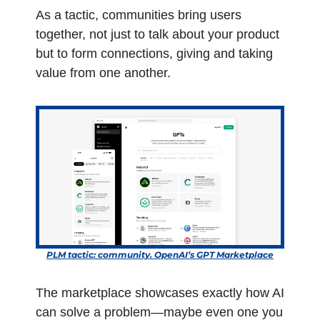
As a tactic, communities bring users 
together, not just to talk about your product 
but to form connections, giving and taking 
value from one another.  
PLM tactic: community. OpenAI’s GPT Marketplace
The marketplace showcases exactly how AI 
can solve a problem—maybe even one you 