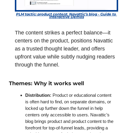
PLM tactic: product content. Navattic’s blog - Guide to 
Interactive Demos
The content strikes a perfect balance—it 
centers on the product, positions Navattic 
as a trusted thought leader, and offers 
upfront value while subtly nudging readers 
through the funnel.
Themes: Why it works well
Distribution: 
Product or educational content 
is often hard to find, on separate domains, or 
locked up further down the funnel in help 
centers only accessible to users. Navattic’s 
blog brings product and product content to the 
forefront for top-of-funnel leads, providing a 