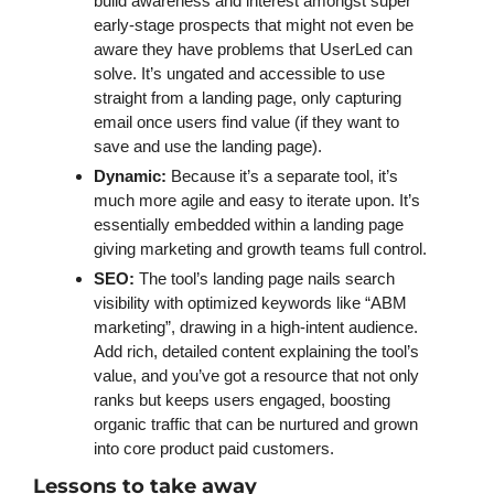
build awareness and interest amongst super 
early-stage prospects that might not even be 
aware they have problems that UserLed can 
solve. It’s ungated and accessible to use 
straight from a landing page, only capturing 
email once users find value (if they want to 
save and use the landing page).
Dynamic: 
Because it’s a separate tool, it’s 
much more agile and easy to iterate upon. It’s 
essentially embedded within a landing page 
giving marketing and growth teams full control. 
SEO: 
The tool’s landing page nails search 
visibility with optimized keywords like “ABM 
marketing”, drawing in a high-intent audience. 
Add rich, detailed content explaining the tool’s 
value, and you’ve got a resource that not only 
ranks but keeps users engaged, boosting 
organic traffic that can be nurtured and grown 
into core product paid customers. 
Lessons to take away