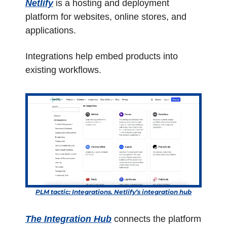
Netlify
 is a hosting and deployment 
platform for websites, online stores, and 
applications.
Integrations help embed products into 
existing workflows. 
PLM tactic: Integrations. Netlify’s integration hub
The Integration Hub
 connects the platform 