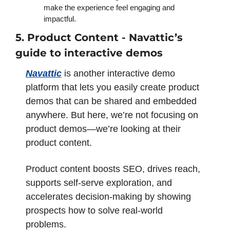
make the experience feel engaging and 
impactful. 
5. Product Content - Navattic’s 
guide to interactive demos 
Navattic
 is another interactive demo 
platform that lets you easily create product 
demos that can be shared and embedded 
anywhere. But here, we’re not focusing on 
product demos—we’re looking at their 
product content. 
Product content boosts SEO, drives reach, 
supports self-serve exploration, and 
accelerates decision-making by showing 
prospects how to solve real-world 
problems. 