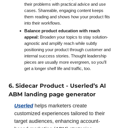
their problems with practical advice and use 
cases. Shareable, engaging content keeps 
them reading and shows how your product fits 
into their workflows.
Balance product education with reach 
appeal: 
Broaden your topics to stay solution-
agnostic and amplify reach while subtly 
positioning your product through customer and 
internal success stories. Thought leadership 
pieces are usually more evergreen, so you’ll 
get a longer shelf life and traffic, too. 
6. Sidecar Product - Userled’s AI 
ABM landing page generator  
Userled
 helps marketers create 
customized experiences tailored to their 
target audiences, enhancing account-