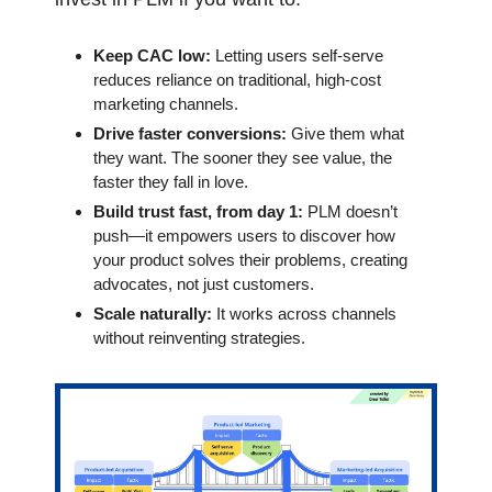
Keep CAC low:
 Letting users self-serve 
reduces reliance on traditional, high-cost 
marketing channels.
Drive faster conversions: 
Give them what 
they want. The sooner they see value, the 
faster they fall in love.
Build trust fast, from day 1:
 PLM doesn’t 
push—it empowers users to discover how 
your product solves their problems, creating 
advocates, not just customers.
Scale naturally: 
It works across channels 
without reinventing strategies.