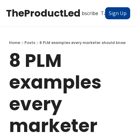
TheProductLed
All Posts
Subscribe
Tags
Authors
Sign Up
Home
Posts
8 PLM examples every marketer should know
8 PLM 
examples 
every 
marketer 