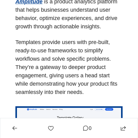
Amplitude
 is a product analytics platform 
that helps businesses understand user 
behavior, optimize experiences, and drive 
growth through actionable insights.
Templates provide users with pre-built, 
ready-to-use frameworks to simplify 
workflows and solve specific problems. 
They’re a gateway to deeper product 
engagement, giving users a head start 
while demonstrating how your product fits 
seamlessly into their needs.
0