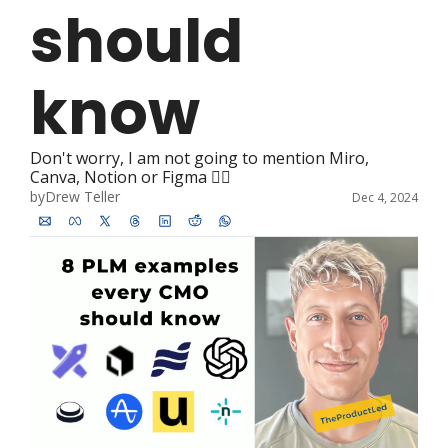
should 
know
Don't worry, I am not going to mention Miro, 
Canva, Notion or Figma 🤦‍♂️ 
by
Drew Teller
Dec 4, 2024