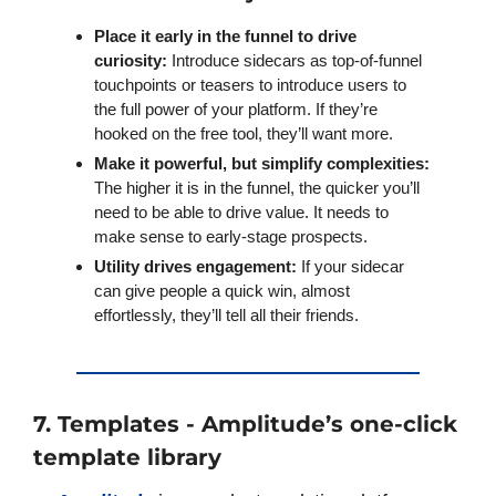
Place it early in the funnel to drive 
curiosity:
 Introduce sidecars as top-of-funnel 
touchpoints or teasers to introduce users to 
the full power of your platform. If they’re 
hooked on the free tool, they’ll want more.
Make it powerful, but simplify complexities:
The higher it is in the funnel, the quicker you’ll 
need to be able to drive value. It needs to 
make sense to early-stage prospects. 
Utility drives engagement:
 If your sidecar 
can give people a quick win, almost 
effortlessly, they’ll tell all their friends.
7. Templates - Amplitude’s one-click 
template library 