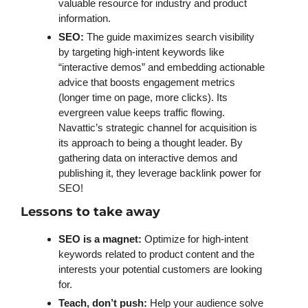
valuable resource for industry and product 
information. 
SEO: 
The guide maximizes search visibility 
by targeting high-intent keywords like 
“interactive demos” and embedding actionable 
advice that boosts engagement metrics 
(longer time on page, more clicks). Its 
evergreen value keeps traffic flowing. 
Navattic’s strategic channel for acquisition is 
its approach to being a thought leader. By 
gathering data on interactive demos and 
publishing it, they leverage backlink power for 
SEO!
Lessons to take away
SEO is a magnet:
 Optimize for high-intent 
keywords related to product content and the 
interests your potential customers are looking 
for.
Teach, don’t push:
 Help your audience solve 