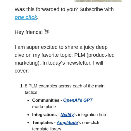
Was this forwarded to you? Subscribe with 
one click
.
Hey friends! 
👋
I am super excited to share a juicy deep 
dive on my favorite topic: PLM (product-led 
marketing). In today’s newsletter, I will 
cover:
8 PLM examples across each of the main 
tactics
Communities
 - 
OpenAI’s GPT
marketplace
Integrations
 - 
Netlify
’s integration hub
Templates
 - 
Amplitude
’s one-click 
template library 