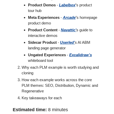
Product Demos
 - 
Labelbox
’
s product 
tour hub 
Meta Experiences
 - 
Arcade
’
s homepage 
product demo
Product Content
 - 
Navattic
’
s guide to 
interactive demos 
Sidecar Product
 - 
Userled’
s AI ABM 
landing page generator
Ungated Experiences
 - 
Excalidraw’s
whiteboard tool 
Why each PLM example is worth studying and 
cloning
How each example works across the core 
PLM themes: SEO, Distribution, Dynamic and 
Regenerative
Key takeaways for each 
Estimated time:
 8 minutes