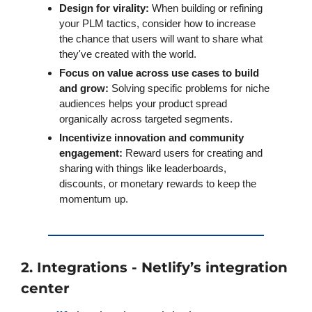
Design for virality: 
When building or refining 
your PLM tactics, consider how to increase 
the chance that users will want to share what 
they've created with the world.
Focus on value across use cases to build 
and grow:
 Solving specific problems for niche 
audiences helps your product spread 
organically across targeted segments. 
Incentivize innovation and community 
engagement:
 Reward users for creating and 
sharing with things like leaderboards, 
discounts, or monetary rewards to keep the 
momentum up.
2. Integrations - Netlify’s integration 
center 