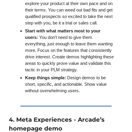
explore your product at their own pace and on 
their terms. You can weed out bad fits and get 
qualified prospects so excited to take the next 
step with you, be it a trial or sales call. 
Start with what matters most to your 
users: 
You don’t need to give them 
everything, just enough to leave them wanting 
more. Focus on the features that consistently 
drive interest. Create demos highlighting these 
areas to quickly prove value and validate this 
tactic in your PLM strategy.
Keep things simple:
 Design demos to be 
short, specific, and actionable. Show value 
without overwhelming users. 
4. Meta Experiences - Arcade’s 
homepage demo 