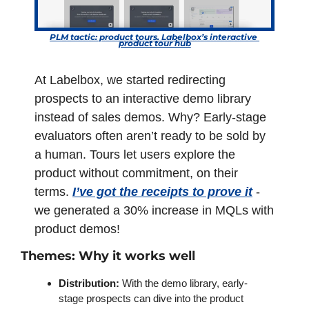
PLM tactic: product tours. Labelbox’s interactive 
product tour hub
At Labelbox, we started redirecting 
prospects to an interactive demo library 
instead of sales demos. Why? Early-stage 
evaluators often aren’t ready to be sold by 
a human. Tours let users explore the 
product without commitment, on their 
terms. 
I’ve got the receipts to prove it
 - 
we generated a 30% increase in MQLs with 
product demos!
Themes: Why it works well 
Distribution: 
With the demo library, early-
stage prospects can dive into the product 