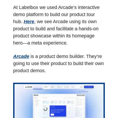
At Labelbox we used Arcade’s interactive 
demo platform to build our product tour 
hub. 
Here
, we see Arcade using its own 
product to build and facilitate a hands-on 
product showcase within its homepage 
hero—a meta experience. 
Arcade
 is a product demo builder. They’re 
going to use their product to build their own 
product demos.