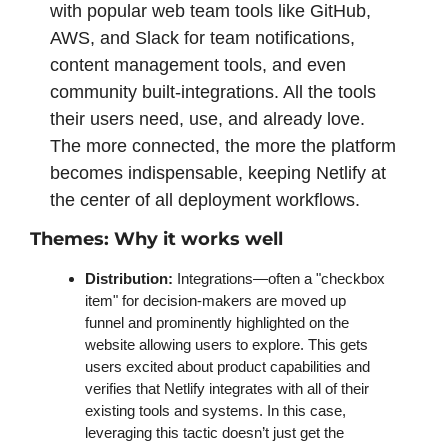
with popular web team tools like GitHub, 
AWS, and Slack for team notifications, 
content management tools, and even 
community built-integrations. All the tools 
their users need, use, and already love. 
The more connected, the more the platform 
becomes indispensable, keeping Netlify at 
the center of all deployment workflows. 
Themes: Why it works well 
Distribution: 
Integrations—often a "checkbox 
item" for decision-makers are moved up 
funnel and prominently highlighted on the 
website allowing users to explore. This gets 
users excited about product capabilities and 
verifies that Netlify integrates with all of their 
existing tools and systems. In this case, 
leveraging this tactic doesn’t just get the 