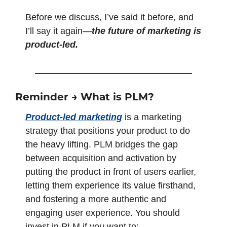
Before we discuss, I’ve said it before, and 
I’ll say it again—
the future of marketing is 
product-led.
Reminder → What is PLM? 
Product-led marketing
 is a marketing 
strategy that positions your product to do 
the heavy lifting. PLM bridges the gap 
between acquisition and activation by 
putting the product in front of users earlier, 
letting them experience its value firsthand, 
and fostering a more authentic and 
engaging user experience. You should 
invest in PLM if you want to: