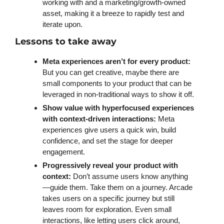
working with and a marketing/growth-owned 
asset, making it a breeze to rapidly test and 
iterate upon. 
Lessons to take away 
Meta experiences aren’t for every product:
But you can get creative, maybe there are 
small components to your product that can be 
leveraged in non-traditional ways to show it off. 
Show value with hyperfocused experiences 
with context-driven interactions:
 Meta 
experiences give users a quick win, build 
confidence, and set the stage for deeper 
engagement. 
Progressively reveal your product with 
context: 
Don’t assume users know anything
—guide them. Take them on a journey. Arcade 
takes users on a specific journey but still 
leaves room for exploration. Even small 
interactions, like letting users click around, 