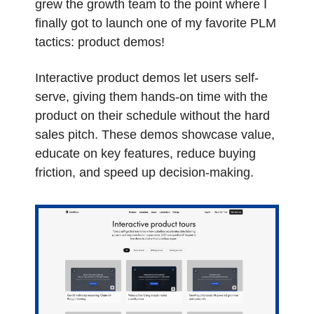
grew the growth team to the point where I 
finally got to launch one of my favorite PLM 
tactics: product demos!
Interactive product demos let users self-
serve, giving them hands-on time with the 
product on their schedule without the hard 
sales pitch. These demos showcase value, 
educate on key features, reduce buying 
friction, and speed up decision-making.