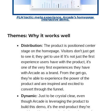
PLM tactic: meta experience. Arcade’s homepage 
interactive demo. 
Themes: Why it works well
Distribution:
 The product is positioned center 
stage on the homepage. Visitors don’t just get 
to see it; they get to use it! It’s not just the first 
experience users have with the product, it’s 
one of the very first experiences they have 
with Arcade as a brand. From the get-go, 
they’re able to experience the power of the 
product and are inspired and excited to 
convert through the funnel.
Dynamic:
 Just to be crystal clear, even 
though Arcade is leveraging the product to 
build this demo, it’s the end-product they’re 