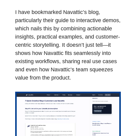
I have bookmarked Navattic’s blog, 
particularly their guide to interactive demos, 
which nails this by combining actionable 
insights, practical examples, and customer-
centric storytelling. It doesn’t just tell—it 
shows how Navattic fits seamlessly into 
existing workflows, sharing real use cases 
and even how Navattic’s team squeezes 
value from the product.