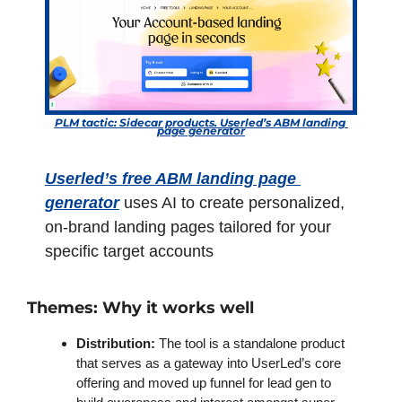
PLM tactic: Sidecar products. Userled’s ABM landing 
page generator
Userled’s free ABM landing page 
generator
 uses AI to create personalized, 
on-brand landing pages tailored for your 
specific target accounts
Themes: Why it works well
Distribution: 
The tool is a standalone product 
that serves as a gateway into UserLed’s core 
offering and moved up funnel for lead gen to 