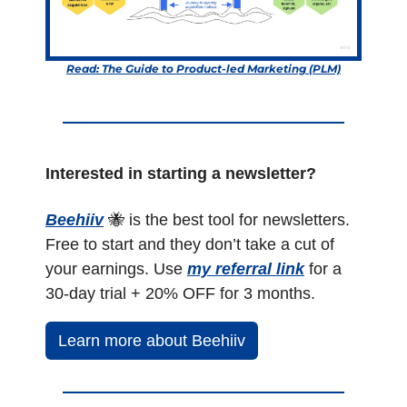
Read: The Guide to Product-led Marketing (PLM)
Interested in starting a newsletter?
Beehiiv
🐝
 is the best tool for newsletters. 
Free to start and they don’t take a cut of 
your earnings. Use 
my referral link
 for a 
30-day trial + 20% OFF for 3 months.
Learn more about Beehiiv