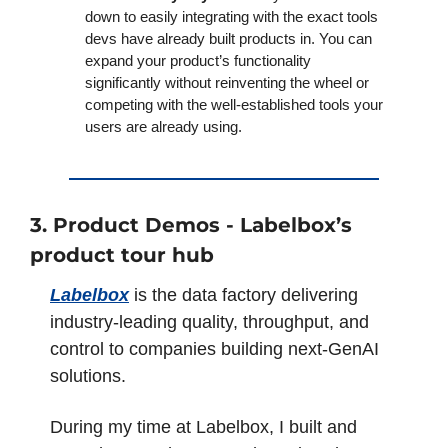
down to easily integrating with the exact tools 
devs have already built products in. You can 
expand your product’s functionality 
significantly without reinventing the wheel or 
competing with the well-established tools your 
users are already using.
3. Product Demos - Labelbox’s 
product tour hub
Labelbox
 is the data factory delivering 
industry-leading quality, throughput, and 
control to companies building next-GenAI 
solutions.
During my time at Labelbox, I built and 