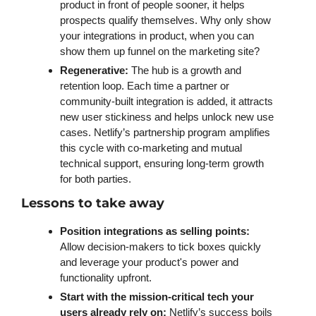
product in front of people sooner, it helps 
prospects qualify themselves. Why only show 
your integrations in product, when you can 
show them up funnel on the marketing site? 
Regenerative: 
The hub is a growth and 
retention loop. Each time a partner or 
community-built integration is added, it attracts 
new user stickiness and helps unlock new use 
cases. Netlify’s partnership program amplifies 
this cycle with co-marketing and mutual 
technical support, ensuring long-term growth 
for both parties.
Lessons to take away
Position integrations as selling points:
Allow decision-makers to tick boxes quickly 
and leverage your product's power and 
functionality upfront. 
Start with the mission-critical tech your 
users already rely on:
 Netlify’s success boils 