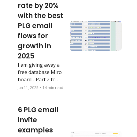
rate by 20% 
with the best 
PLG email 
flows for 
growth in 
2025
I am giving away a 
free database Miro 
board - Part 2 to 
supplement my 
Jun 11, 2025
•
14 min read
previous one. Copy, 
bookmark and steal 
6 PLG email 
your favorites.
invite 
examples 