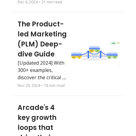
or Figma 🤦‍♂️ 
Dec 4, 2024
•
21 min read
The Product-
led Marketing 
(PLM) Deep-
dive Guide
[Updated 2024] With 
300+ examples, 
discover the critical 
importance of 
Nov 29, 2024
•
18 min read
product-led 
marketing for scaling 
Arcade's 4 
growth, and unlock 
practical strategies 
key growth 
on how to execute.
loops that 