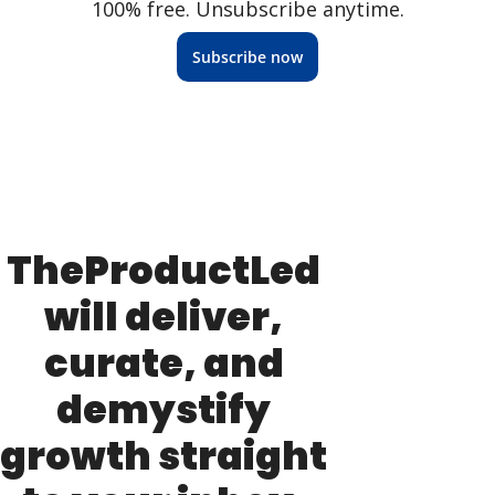
100% free. Unsubscribe anytime.
Subscribe now
TheProductLed 
will deliver, 
curate, and 
demystify 
growth straight 