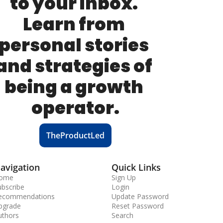
to your inbox. 
Learn from 
personal stories 
and strategies of 
being a growth 
operator.
TheProductLed
avigation
Quick Links
ome
Sign Up
ubscribe
Login
ecommendations
Update Password
pgrade
Reset Password
uthors
Search