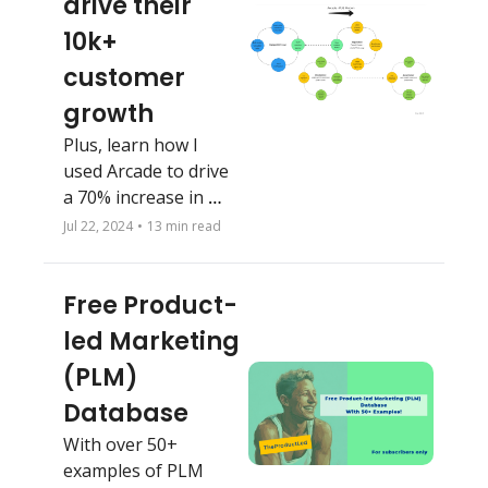
drive their 
10k+ 
customer 
growth
Plus, learn how I 
used Arcade to drive 
a 70% increase in 
CTR and a 58% boost 
Jul 22, 2024
•
13 min read
in MQL rate
Free Product-
led Marketing 
(PLM) 
Database
With over 50+ 
examples of PLM 