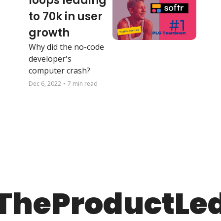
loops leading 
to 70k in user 
growth
Why did the no-code 
developer's 
computer crash?
Dec 6, 2022
•
7 min read
TheProductLe