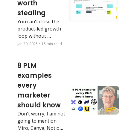
worth 
stealing
You can't close the 
product-led growth 
loop without 
marketing. Don't 
Jan 30, 2025
•
15 min read
neglect this fatal 
growth mistake.
8 PLM 
examples 
every 
marketer 
should know
Don't worry, I am not 
going to mention 
Miro, Canva, Notion 