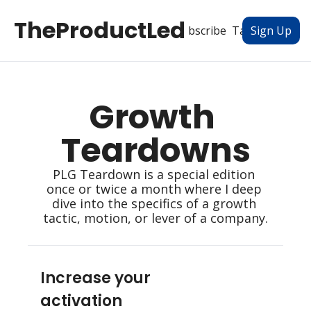
TheProductLed
All Posts
Subscribe
Tags
Authors
Sign Up
Growth 
Teardowns
PLG Teardown is a special edition 
once or twice a month where I deep 
dive into the specifics of a growth 
tactic, motion, or lever of a company.
Increase your 
activation 