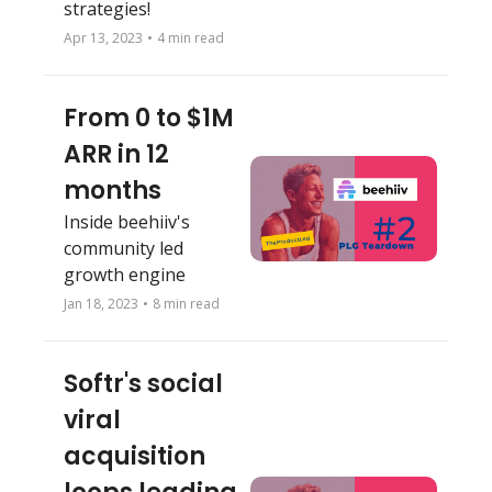
strategies!
Apr 13, 2023
•
4 min read
From 0 to $1M 
ARR in 12 
months
Inside beehiiv's 
community led 
growth engine
Jan 18, 2023
•
8 min read
Softr's social 
viral 
acquisition 