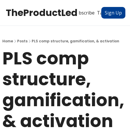
TheProductLed
All Posts
Subscribe
Tags
Authors
Sign Up
Home
Posts
PLS comp structure, gamification, & activation
PLS comp 
structure, 
gamification, 
& activation