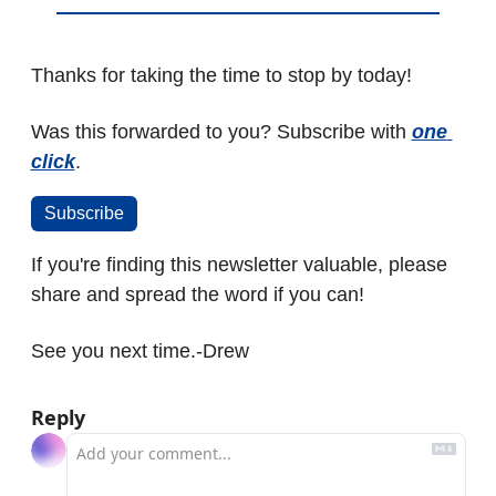
Thanks for taking the time to stop by today!
Was this forwarded to you? Subscribe with 
one 
click
.
Subscribe
If you're finding this newsletter valuable, please 
share and spread the word if you can! 
See you next time.
-Drew
Reply