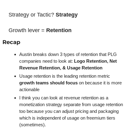
Strategy or Tactic? 
Strategy
Growth lever = 
Retention
Recap
Austin breaks down 3 types of retention that PLG 
companies need to look at: 
Logo Retention, Net 
Revenue Retention, & Usage Retention
Usage retention is the leading retention metric 
growth teams should focus
 on because it is more 
actionable
I think you can look at revenue retention as a 
monetization strategy separate from usage retention 
too because you can adjust pricing and packaging 
which is independent of usage on freemium tiers 
(sometimes). 