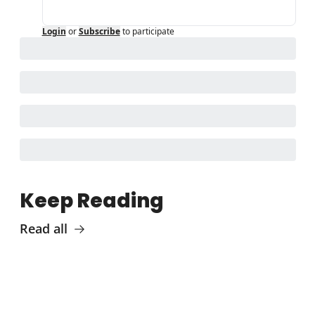
Login
or
Subscribe
to participate
Keep Reading
Read all