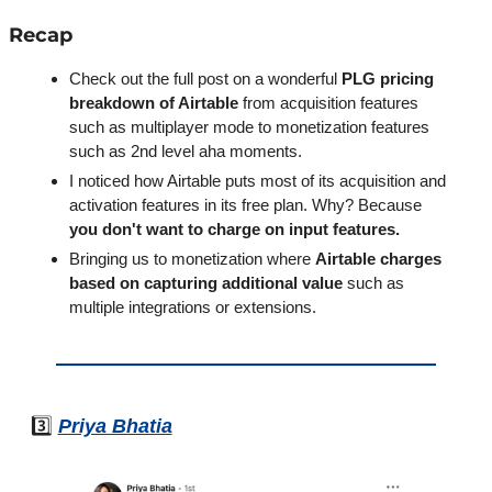
Recap
Check out the full post on a wonderful 
PLG pricing 
breakdown of Airtable
 from acquisition features 
such as multiplayer mode to monetization features 
such as 2nd level aha moments.
I noticed how Airtable puts most of its acquisition and 
activation features in its free plan. Why? Because 
you don't want to charge on input features.
Bringing us to monetization where 
Airtable charges 
based on capturing additional value 
such as 
multiple integrations or extensions.
3️⃣ 
Priya Bhatia