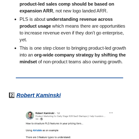
product-led sales comp should be based on 
expansion ARR
, not new logo landed ARR.
PLS is about 
understanding revenue across 
product usage
 which means there are opportunities 
to increase revenue even if they don't go enterprise, 
yet.
This is one step closer to bringing product-led growth 
into an 
org-wide company strategy by shifting the 
mindset
 of non-product teams also owning growth. 
2️⃣ 
Robert Kaminski