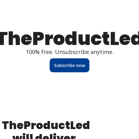
TheProductLe
100% free. Unsubscribe anytime.
Subscribe now
TheProductLed 
will deliver, 