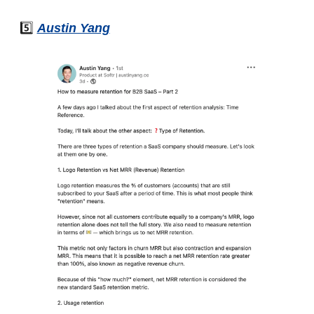
5️⃣ 
Austin Yang