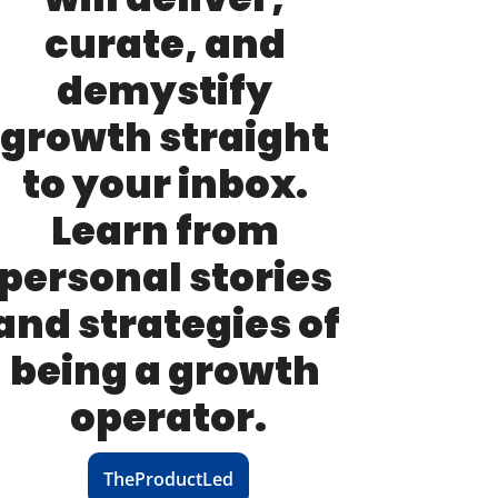
curate, and 
demystify 
growth straight 
to your inbox. 
Learn from 
personal stories 
and strategies of 
being a growth 
operator.
TheProductLed