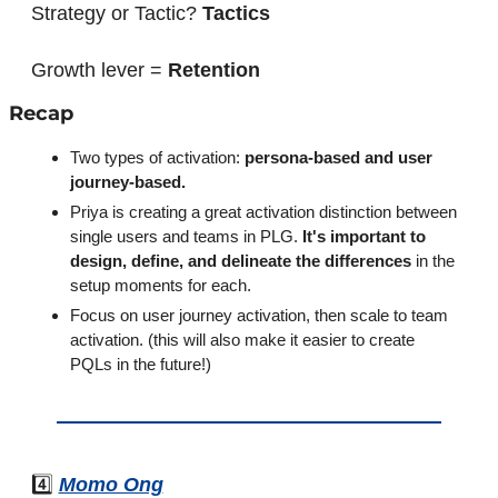
Strategy or Tactic? 
Tactics
Growth lever = 
Retention
Recap
Two types of activation: 
persona-based and user 
journey-based.
Priya is creating a great activation distinction between 
single users and teams in PLG. 
It's important to 
design, define, and delineate the differences
 in the 
setup moments for each.
Focus on user journey activation, then scale to team 
activation. (this will also make it easier to create 
PQLs in the future!)
4️⃣ 
Momo Ong