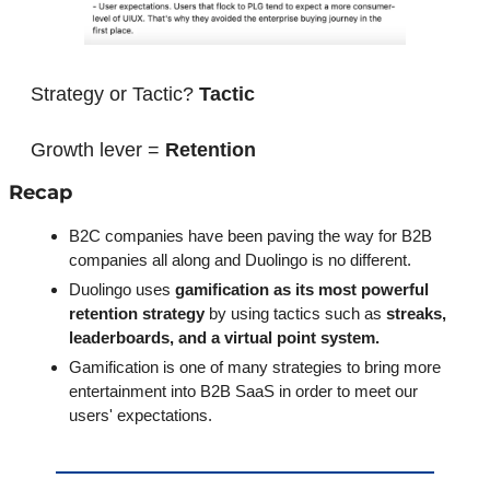
Strategy or Tactic? 
Tactic
Growth lever = 
Retention
Recap
B2C companies have been paving the way for B2B 
companies all along and Duolingo is no different.
Duolingo uses
 gamification as its most powerful 
retention strategy 
by using tactics such as 
streaks, 
leaderboards, and a virtual point system.
Gamification is one of many strategies to bring more 
entertainment into B2B SaaS in order to meet our 
users' expectations. 