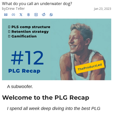
What do you call an underwater dog?
by
Drew Teller
Jan 23, 2023
A subwoofer.
Welcome to the PLG Recap
I spend all week deep diving into the best PLG 