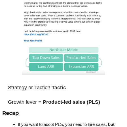
Strategy or Tactic? 
Tactic
Growth lever = 
Product-led sales (PLS)
Recap
If you want to adopt PLS, you need to hire sales, 
but 