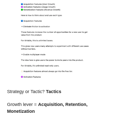
Strategy or Tactic? 
Tactics
Growth lever = 
Acquisition, Retention, 
Monetization