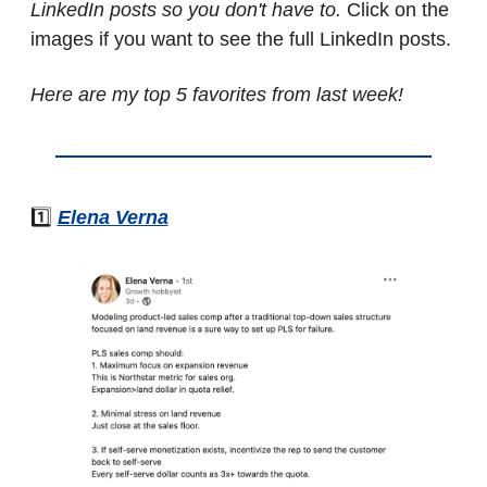
LinkedIn posts so you don't have to. 
Click on the 
images if you want to see the full LinkedIn posts.
Here are my top 5 favorites from last week!
1️⃣ 
Elena Verna