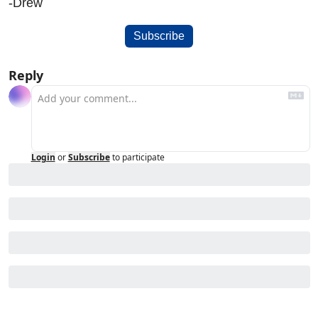
-Drew
Subscribe
Reply
Login
or
Subscribe
to participate