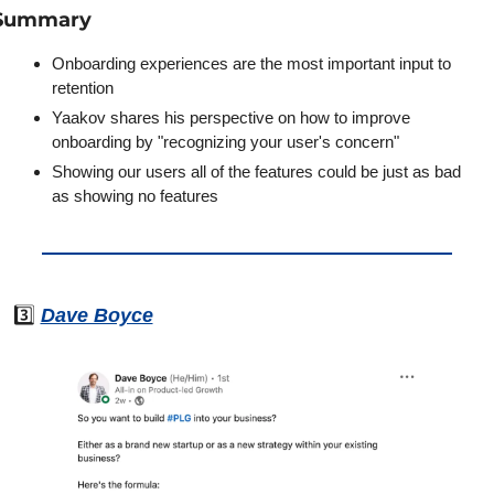
Summary
Onboarding experiences are the most important input to 
retention
Yaakov shares his perspective on how to improve 
onboarding by "recognizing your user's concern"
Showing our users all of the features could be just as bad 
as showing no features
3️⃣ 
Dave Boyce