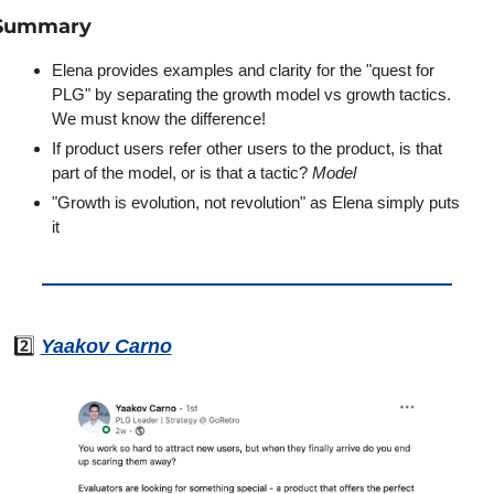
Summary
Elena provides examples and clarity for the "quest for 
PLG" by separating the growth model vs growth tactics. 
We must know the difference!
If product users refer other users to the product, is that 
part of the model, or is that a tactic? 
Model
"Growth is evolution, not revolution" as Elena simply puts 
it
2️⃣ 
Yaakov Carno