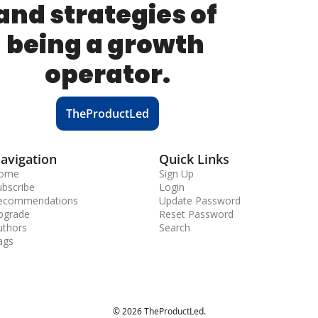
and strategies of 
being a growth 
operator.
TheProductLed
avigation
Quick Links
ome
Sign Up
ubscribe
Login
ecommendations
Update Password
pgrade
Reset Password
uthors
Search
ags
© 2026 TheProductLed.