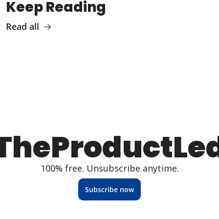
Keep Reading
Read all
TheProductLe
100% free. Unsubscribe anytime.
Subscribe now