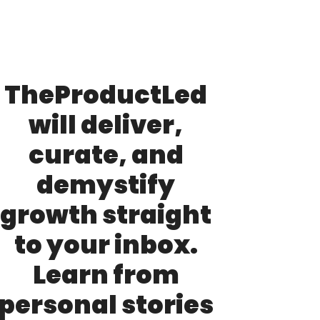
TheProductLed 
will deliver, 
curate, and 
demystify 
growth straight 
to your inbox. 
Learn from 
personal stories 