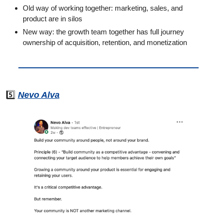
Old way of working together: marketing, sales, and 
product are in silos
New way: the growth team together has full journey 
ownership of acquisition, retention, and monetization
5️⃣ 
Nevo Alva