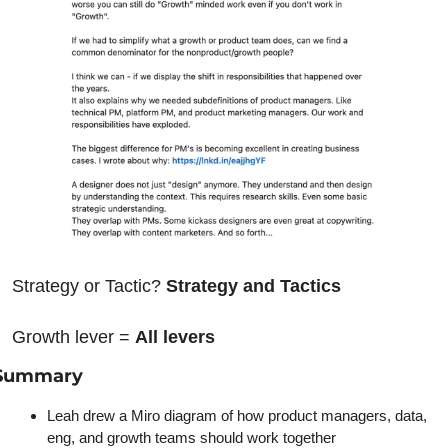
Strategy or Tactic? 
Strategy and Tactics
Growth lever = 
All levers
Summary
Leah drew a Miro diagram of how product managers, data, 
eng, and growth teams should work together 