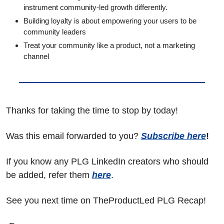
instrument community-led growth differently.
Building loyalty is about empowering your users to be 
community leaders
Treat your community like a product, not a marketing 
channel
Thanks for taking the time to stop by today!
Was this email forwarded to you? 
Subscribe here
!
If you know any PLG LinkedIn creators who should 
be added, refer them 
here
.
See you next time on TheProductLed PLG Recap!