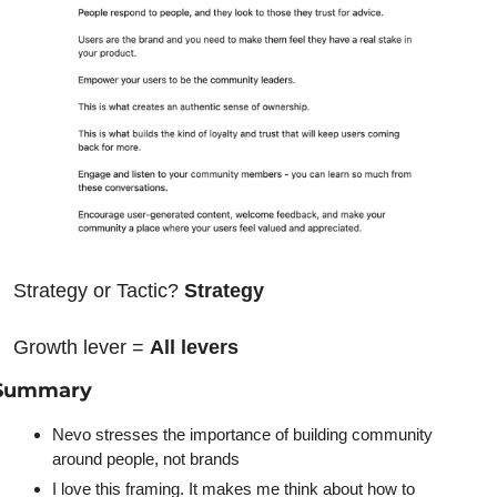
Strategy or Tactic? 
Strategy
Growth lever = 
All levers
Summary
Nevo stresses the importance of building community 
around people, not brands
I love this framing. It makes me think about how to 