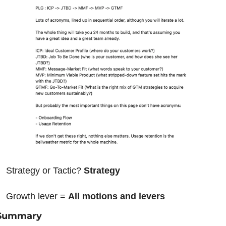
Strategy or Tactic? 
Strategy
Growth lever = 
All motions and levers
Summary