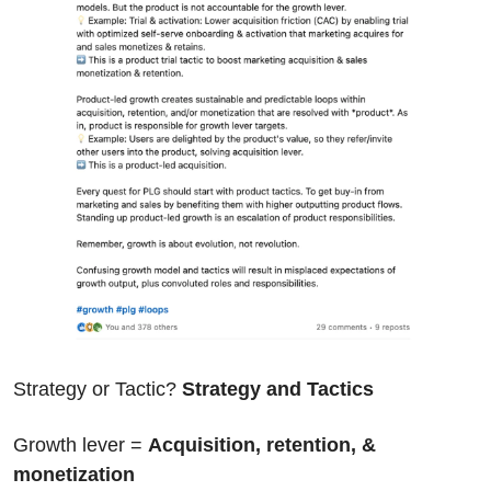
Strategy or Tactic? 
Strategy and Tactics
Growth lever = 
Acquisition, retention, & 
monetization