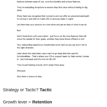
Strategy or Tactic? 
Tactic
Growth lever = 
Retention