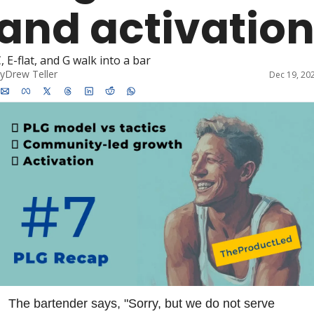
and activatio
, E-flat, and G walk into a bar
y
Drew Teller
Dec 19, 20
The bartender says, "Sorry, but we do not serve 