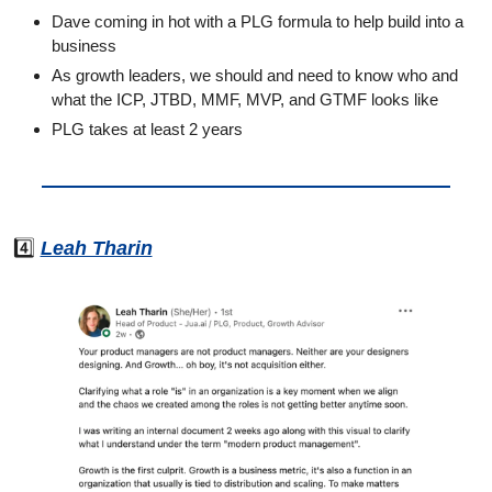
Dave coming in hot with a PLG formula to help build into a 
business
As growth leaders, we should and need to know who and 
what the ICP, JTBD, MMF, MVP, and GTMF looks like
PLG takes at least 2 years
4️⃣ 
Leah Tharin