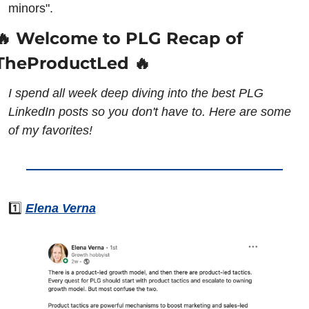
minors".
🔥 Welcome to PLG Recap of 
TheProductLed 🔥
I spend all week deep diving into the best PLG 
LinkedIn posts so you don't have to. Here are some 
of my favorites!
1️⃣ 
Elena Verna