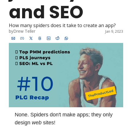
and SEO
How many spiders does it take to create an app?
by
Drew Teller
Jan 9, 2023
None. Spiders don't make apps; they only 
design 
web
 sites!