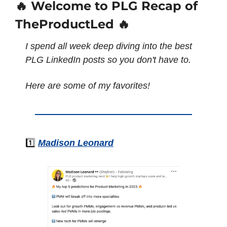
🔥 Welcome to PLG Recap of 
TheProductLed 🔥
I spend all week deep diving into the best 
PLG LinkedIn posts so you don't have to. 
Here are some of my favorites!
1️⃣ 
Madison Leonard