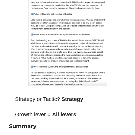
Strategy or Tactic? 
Strategy
Growth lever = 
All levers
Summary