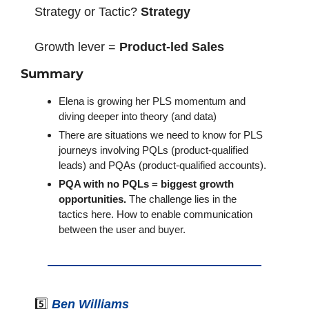
Strategy or Tactic? 
Strategy
Growth lever = 
Product-led Sales
Summary
Elena is growing her PLS momentum and 
diving deeper into theory (and data)
There are situations we need to know for PLS 
journeys involving PQLs (product-qualified 
leads) and PQAs (product-qualified accounts).
PQA with no PQLs = biggest growth 
opportunities.
 The challenge lies in the 
tactics here. How to enable communication 
between the user and buyer.
5️⃣ 
Ben Williams