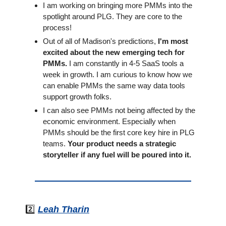
I am working on bringing more PMMs into the 
spotlight around PLG. They are core to the 
process!
Out of all of Madison's predictions, 
I'm most 
excited about the new emerging tech for 
PMMs.
 I am constantly in 4-5 SaaS tools a 
week in growth. I am curious to know how we 
can enable PMMs the same way data tools 
support growth folks.
I can also see PMMs not being affected by the 
economic environment. Especially when 
PMMs should be the first core key hire in PLG 
teams. 
Your product needs a strategic 
storyteller if any fuel will be poured into it.
2️⃣ 
Leah Tharin