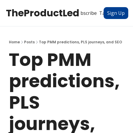
TheProductLed
All Posts
Subscribe
Tags
Authors
Sign Up
Home
Posts
Top PMM predictions, PLS journeys, and SEO
Top PMM 
predictions, 
PLS 
journeys, 