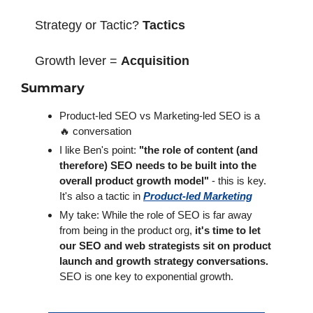
Strategy or Tactic? 
Tactics
Growth lever = 
Acquisition
Summary
Product-led SEO vs Marketing-led SEO is a 
🔥 conversation
I like Ben's point: 
"the role of content (and 
therefore) SEO needs to be built into the 
overall product growth model"
 - this is key. 
It's also a tactic in 
Product-led Marketing
My take: While the role of SEO is far away 
from being in the product org, 
it's time to let 
our SEO and web strategists sit on product 
launch and growth strategy conversations.
SEO is one key to exponential growth.