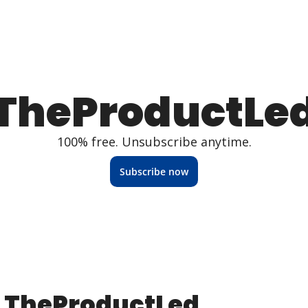
TheProductLe
100% free. Unsubscribe anytime.
Subscribe now
TheProductLed 