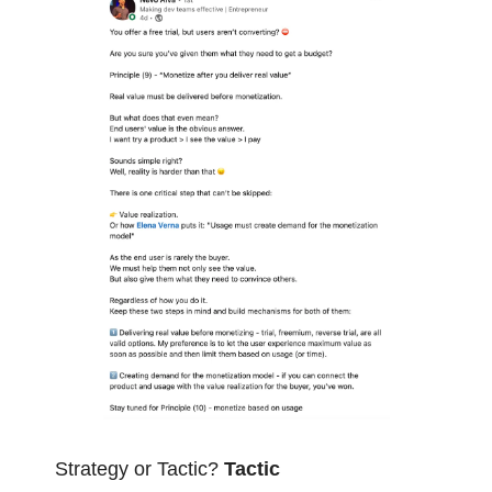
Strategy or Tactic? 
Tactic