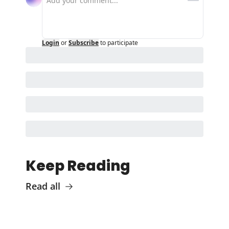
Login
or
Subscribe
to participate
Keep Reading
Read all