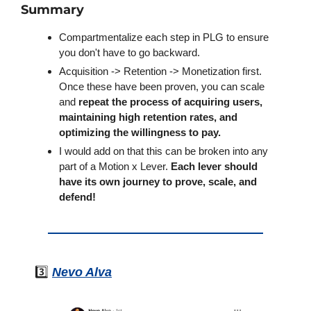
Summary
Compartmentalize each step in PLG to ensure 
you don't have to go backward.
Acquisition -> Retention -> Monetization first. 
Once these have been proven, you can scale 
and 
repeat the process of acquiring users, 
maintaining high retention rates, and 
optimizing the willingness to pay.
I would add on that this can be broken into any 
part of a Motion x Lever. 
Each lever should 
have its own journey to prove, scale, and 
defend!
3️⃣ 
Nevo Alva