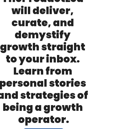
will deliver, 
curate, and 
demystify 
growth straight 
to your inbox. 
Learn from 
personal stories 
and strategies of 
being a growth 
operator.