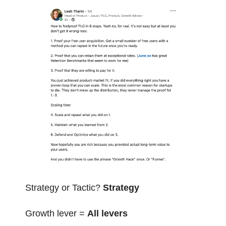
Strategy or Tactic? 
Strategy
Growth lever = 
All levers