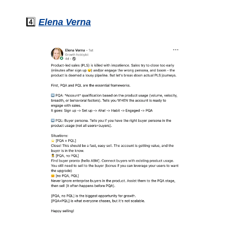
4️⃣ 
Elena Verna