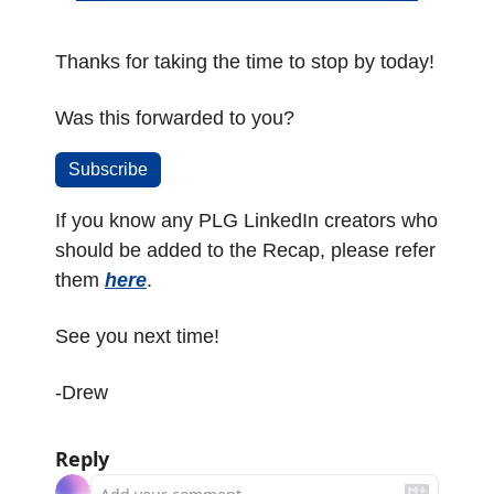
Thanks for taking the time to stop by today!
Was this forwarded to you? 
Subscribe
If you know any PLG LinkedIn creators who 
should be added to the Recap, please refer 
them 
here
.
See you next time!
-Drew
Reply