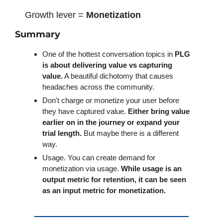
Growth lever = 
Monetization
Summary
One of the hottest conversation topics in 
PLG 
is about delivering value vs capturing 
value.
 A beautiful dichotomy that causes 
headaches across the community. 
Don't charge or monetize your user before 
they have captured value. 
Either bring value 
earlier on in the journey or expand your 
trial length.
 But maybe there is a different 
way.
Usage. You can create demand for 
monetization via usage.
 While usage is an 
output metric for retention, it can be seen 
as an input metric for monetization. 