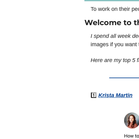
To work on their pe
Welcome to t
I spend all week de
images if you want t
Here are my top 5 f
1️⃣ 
Krista Martin