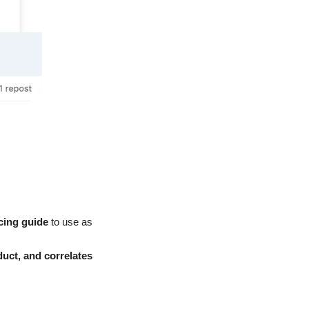
icing guide
 to use as 
uct, and correlates 