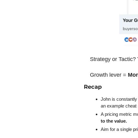
Strategy or Tactic? 
Growth lever = 
Mon
Recap
John is constantly
an example cheat 
A pricing metric m
to the value.
Aim for a single p