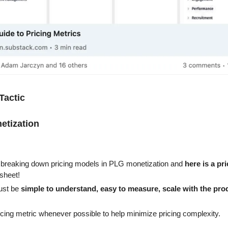
Tactic
etization
 breaking down pricing models in PLG monetization and 
here is a pr
sheet!
ust be 
simple to understand, easy to measure, scale with the prod
ricing metric whenever possible to help minimize pricing complexity.