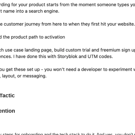
Tactic
ention
y steps for onboarding and the tech stack to do it. And yes, you don't