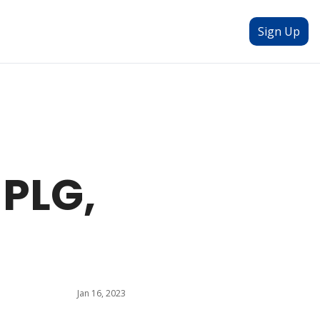
Sign Up
PLG, 
Jan 16, 2023