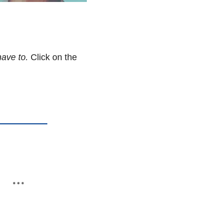
ave to. 
Click on the 