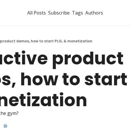
All Posts
Subscribe
Tags
Authors
 product demos, how to start PLG, & monetization
active product 
, how to start 
etization
the gym?