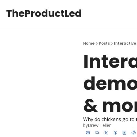
TheProductLed
Home
Posts
Interactive
Inter
demos
& mon
Why do chickens go to 
by
Drew Teller