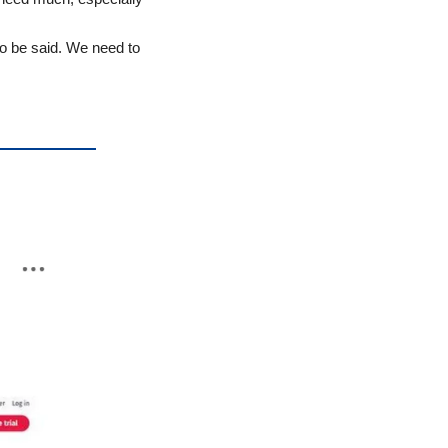
o be said. We need to 