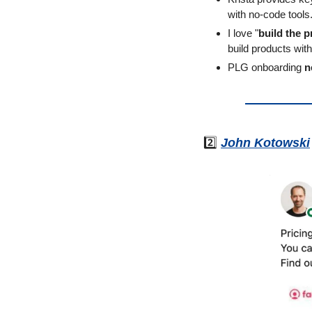
with no-code tools
I love "
build the p
build products wi
PLG onboarding 
n
2️⃣ 
John Kotowski