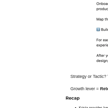
Strategy or Tactic? 
Growth lever = 
Ret
Recap
Krista provides ke