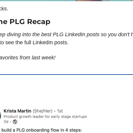
cks.
he PLG Recap
ep diving into the best PLG LinkedIn posts so you don't h
o see the full LinkedIn posts.
avorites from last week!