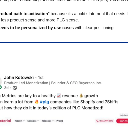
.
roduct path to activation
" because it's a bold statement that needs t
th less product sense and more PLG sense.
eeds to be personalized by use cases
 with clear positioning.