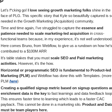
ap
Let’s f*cking go! 
I love seeing growth marketing folks
 shine in the 
face of PLG. This specific story that Kyle so beautifully captured is so
needed in the Growth Marketing (Acquisition) community.
Time and time again, I’ve struggled to capture the 
essence and 
patience needed to scale marketing-led acquisition
 in cross-
functional teams because, in my experience, it’s not well understood.
Here comes Bruno, from Webflow, to give us a rundown on how he’s
contributed to a $100M ARR 
It’s table stakes that you must 
scale SEO and Paid marketing 
activities. 
However, it’s the how.
Horizontal or programmatic SEO is fundamental to Product-led 
Marketing (PLM)
 and Webflow has done this with Templates. (more 
PLM 
here
)
Creating a qualified signup metric based on signup questions an
enrichment data is the key
 to fast learnings and data feedback loops
This ensures faster time to learning which leads to a faster CAC 
payback. This cannot be done in a marketing silo. 
Product and Data
must be team players here.