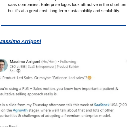
saas companies. Enterprise logos look attractive in the short term
but it’s at a great cost: long-term sustainability and scalability.
Massimo Arrigoni