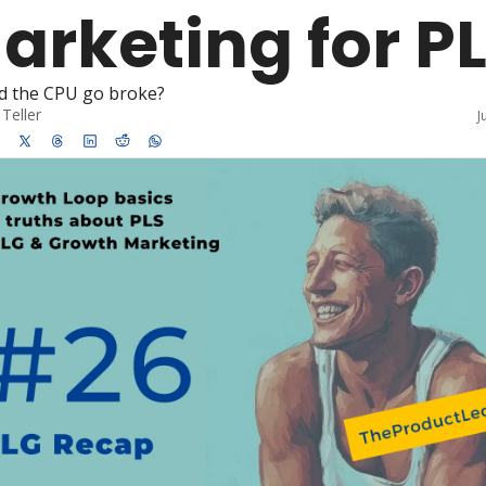
arketing for P
d the CPU go broke?
Teller
J