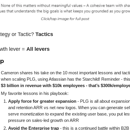
Click/tap image for full post
tegy or Tactic? 
Tactics
wth lever = 
All levers
ap
Cameron shares his take on the 10 most important lessons and tacti
$3 billion in revenue with $10k employees - that’s $300k/employ
My favorite lessons in his playbook:
Apply force for greater expansion
 - PLG is all about expansion
and retention ARR vs net new logos. When you can generate sel
serve monetization to expand the existing user base, you put less
pressure on sales-led growth on ARR
Avoid the Enterprise trap
 - this is a continued battle within B2B 