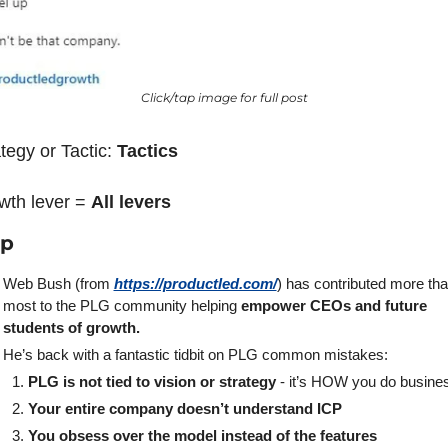
Click/tap image for full post
tegy or Tactic: 
Tactics 
wth lever = 
All levers
ap
Web Bush (from 
https://productled.com/
) has contributed more tha
most to the PLG community helping 
empower CEOs and future 
students of growth.
He’s back with a fantastic tidbit on PLG common mistakes:
PLG is not tied to vision or strategy
 - it’s HOW you do busine
Your entire company doesn’t understand ICP
You obsess over the model instead of the features