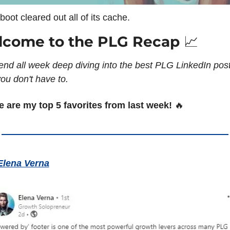
boot cleared out all of its cache.
come to the PLG Recap 
📈
end all week deep diving into the best PLG LinkedIn post
ou don't have to. 
e are my top 5 favorites from last week! 
🔥
Elena Verna