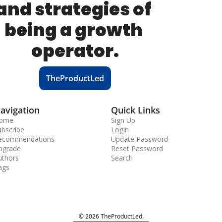
and strategies of 
being a growth 
operator.
TheProductLed
avigation
Quick Links
ome
Sign Up
ubscribe
Login
ecommendations
Update Password
pgrade
Reset Password
uthors
Search
ags
© 2026 TheProductLed.