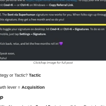
Click/tap image for full post
tegy or Tactic? 
Tactic
wth lever = 
Acquisition
ap