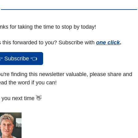
ks for taking the time to stop by today!
 this forwarded to you? Subscribe with 
one click
.

 Subscribe 
👈
ou're finding this newsletter valuable, please share and 
ad the word if you can!
 you next time 
👋