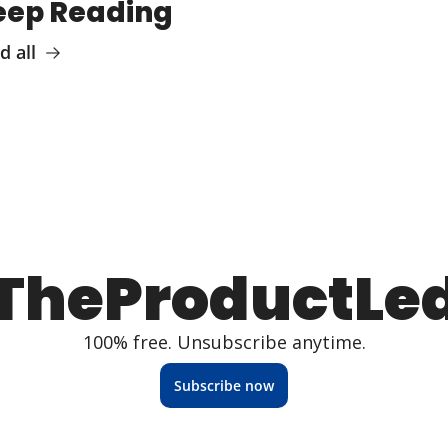
eep Reading
d all
TheProductLe
100% free. Unsubscribe anytime.
Subscribe now