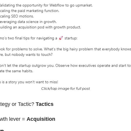
Click/tap image for full post
tegy or Tactic? 
Tactics
wth lever = 
Acquisition