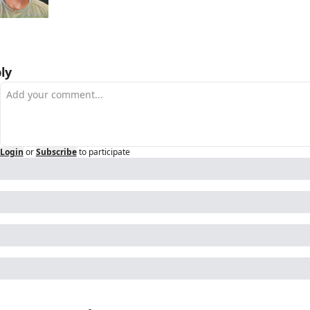
ly
Login
or
Subscribe
to participate