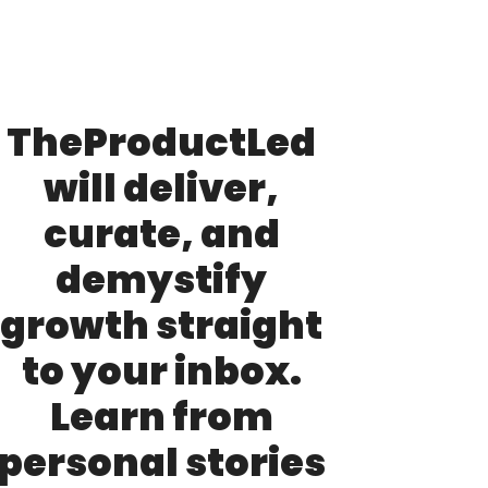
TheProductLed 
will deliver, 
curate, and 
demystify 
growth straight 
to your inbox. 
Learn from 
personal stories 