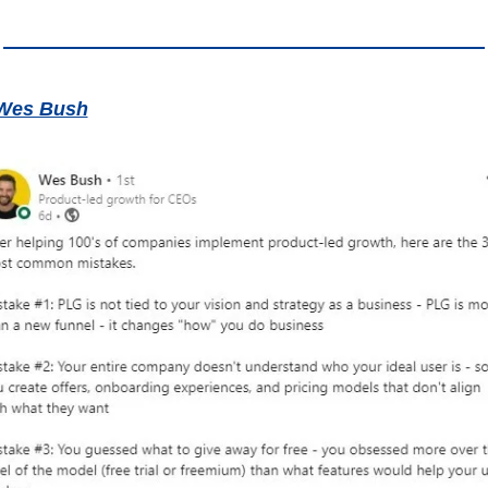
Wes Bush