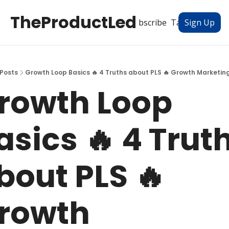
TheProductLed
All Posts
Subscribe
Tags
Authors
Sign Up
Posts
Growth Loop Basics 🔥 4 Truths about PLS 🔥 Growth Marketing
rowth Loop 
asics 🔥 4 Truth
bout PLS 🔥 
rowth 