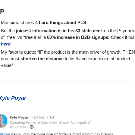
ap
Massimo shares 
4 hard things about PLS
But the 
juiciest information is in his 33-slide deck
 on the Psycholo
of “free” vs “free trial” a
 60% increase in B2B signups!
 Check i
here
!
My favorite quote: “IF the product is the main driver of growth, THEN 
you must 
shorten the distance
 to firsthand experience of product 
value”
Kyle Poyar