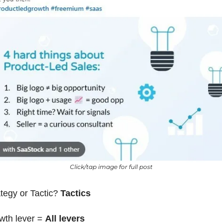
Click/tap image for full post
tegy or Tactic? 
Tactics
wth lever = 
All levers