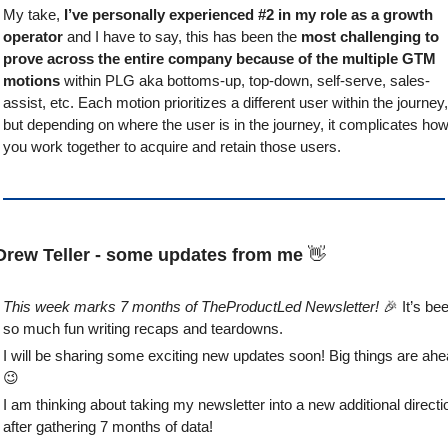
My take, 
I’ve personally experienced #2 in my role as a growth 
operator
 and I have to say, this has been the 
most challenging to 
prove across the entire company because of the multiple GTM 
motions
 within PLG aka bottoms-up, top-down, self-serve, sales-
assist, etc. Each motion prioritizes a different user within the journey, 
but depending on where the user is in the journey, it complicates how
you work together to acquire and retain those users.
Drew Teller - some updates from me 
👋
This week marks 7 months of TheProductLed Newsletter! 
🎉
 It’s bee
so much fun writing recaps and teardowns. 
😉
I am thinking about taking my newsletter into a new additional directio
after gathering 7 months of data!