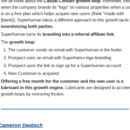
We all know about the 
Casual Contact growth loop
. Reminder, this 
when the company brands its “logo” on various properties when a use
is on a free plan which helps acquire new users (think “made with 
incentivizing both parties.
Superhuman turns its 
branding into a referral affiliate link. 
The 
growth loop:
The customer sends an email with Superhuman in the footer
Prospect sees an email with Superhamn logo branding
Prospect uses the link to sign up for a Superhuman account
New Customer is acquired
Offering a free month for the customer and the new user is a 
lubricant in this growth engine.
 Lubricants are designed to acceler
growth loops by removing friction. 
Cameron Deatsch